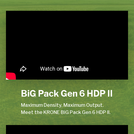
BiG Pack Gen 6 HDP II
Maximum Density. Maximum Output.
Meet the KRONE BiG Pack Gen 6 HDP II.