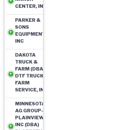
CENTER, INC
PARKER &
SONS
EQUIPMENT,
INC
DAKOTA
TRUCK &
FARM (DBA)
DTF TRUCK &
FARM
SERVICE, INC
MINNESOTA
AG GROUP-
PLAINVIEW,
INC (DBA)