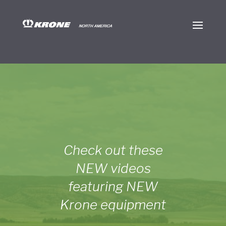
Check out these
NEW videos
featuring NEW
Krone equipment