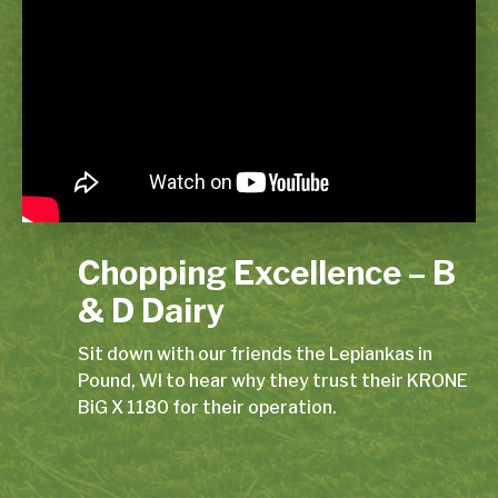
Chopping Excellence – B
& D Dairy
Sit down with our friends the Lepiankas in
Pound, WI to hear why they trust their KRONE
BiG X 1180 for their operation.