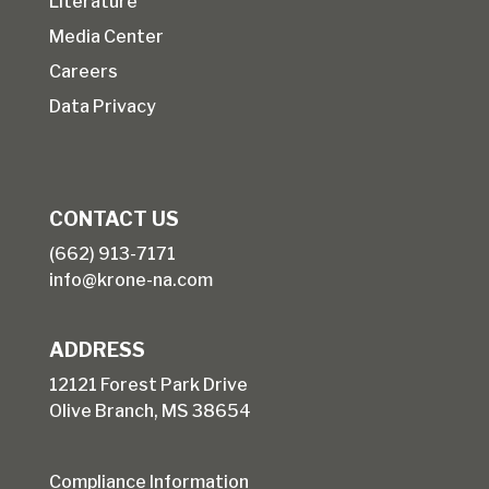
Literature
Media Center
Careers
Data Privacy
CONTACT US
(662) 913-7171
info@krone-na.com
ADDRESS
12121 Forest Park Drive
Olive Branch, MS 38654
Compliance Information