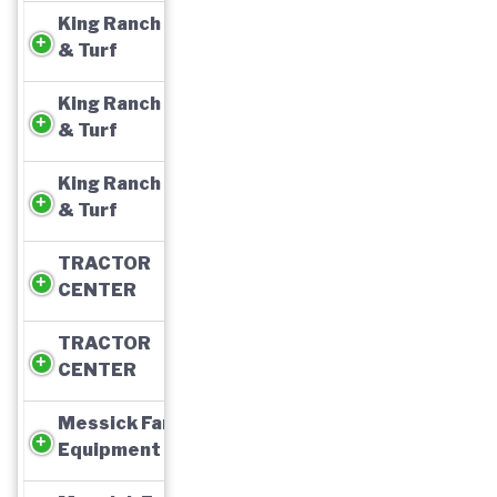
King Ranch Ag
& Turf
King Ranch Ag
& Turf
King Ranch Ag
& Turf
TRACTOR
CENTER
TRACTOR
CENTER
Messick Farm
Equipment