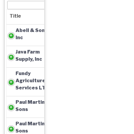
Title
Abell & Son,
Inc
Java Farm
Supply, Inc
Fundy
Agriculture
Services LTD
Paul Martin &
Sons
Paul Martin &
Sons