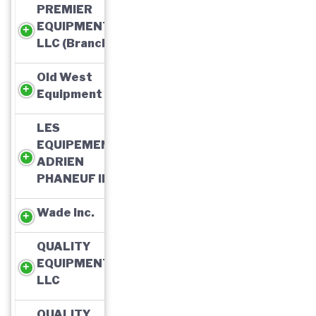
PREMIER
EQUIPMENT,
LLC (Branch)
Old West
Equipment
LES
EQUIPEMENTS
ADRIEN
PHANEUF INC
Wade Inc.
QUALITY
EQUIPMENT,
LLC
QUALITY