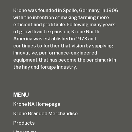
Krone was founded in Spelle, Germany, in 1906
with the intention of making farming more
efficient and profitable. Following many years
of growth and expansion, Krone North
America was established in 1973 and
continues to further that vision by supplying
innovative, performance-engineered
equipment that has become the benchmark in
the hay and forage industry.
MENU
Krone NA Homepage
Krone Branded Merchandise
Products