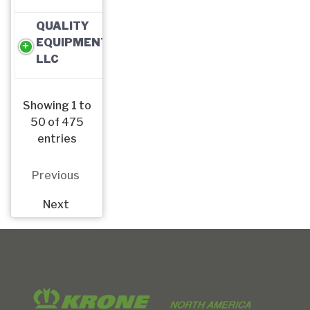
QUALITY
EQUIPMENT,
LLC
Showing 1 to
50 of 475
entries
Previous
Next