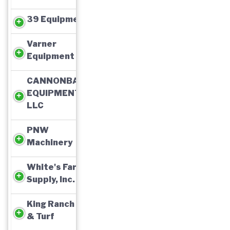
39 Equipment
Varner
Equipment
CANNONBALL
EQUIPMENT,
LLC
PNW
Machinery
White's Farm
Supply, Inc.
King Ranch Ag
& Turf