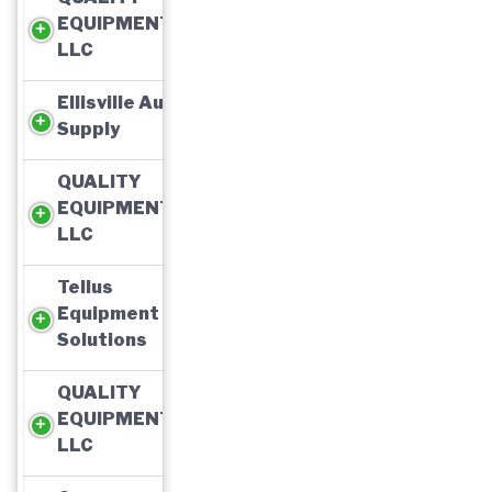
EQUIPMENT,
LLC
Ellisville Auto
Supply
QUALITY
EQUIPMENT,
LLC
Tellus
Equipment
Solutions
QUALITY
EQUIPMENT,
LLC