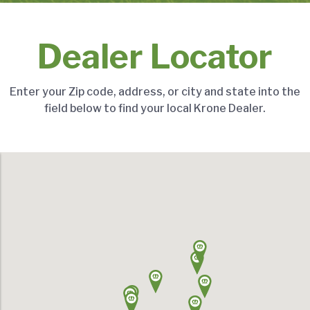
Dealer Locator
Enter your Zip code, address, or city and state into the
field below to find your local Krone Dealer.