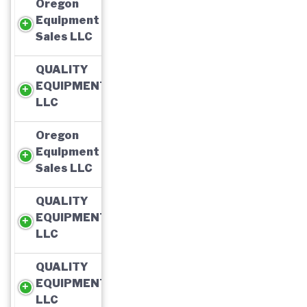
Oregon
Equipment
Sales LLC
QUALITY
EQUIPMENT,
LLC
Oregon
Equipment
Sales LLC
QUALITY
EQUIPMENT,
LLC
QUALITY
EQUIPMENT,
LLC