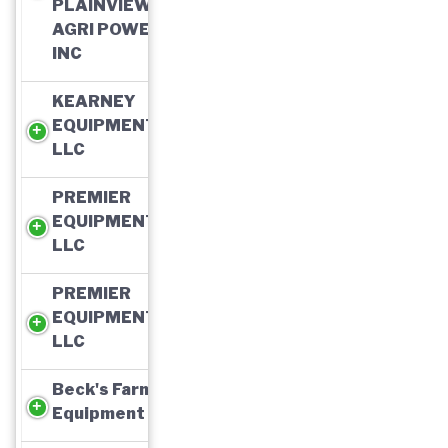
PLAINVIEW
AGRI POWER,
INC
KEARNEY
EQUIPMENT,
LLC
PREMIER
EQUIPMENT,
LLC
PREMIER
EQUIPMENT,
LLC
Beck's Farm
Equipment Inc