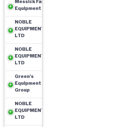
Messick Farm
Equipment
NOBLE
EQUIPMENT,
LTD
NOBLE
EQUIPMENT,
LTD
Green's
Equipment
Group
NOBLE
EQUIPMENT,
LTD