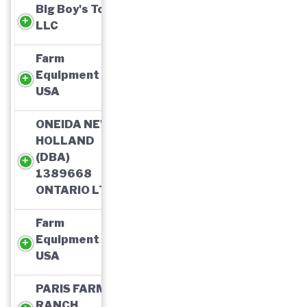
Big Boy's Toys
LLC
Farm
Equipment
USA
ONEIDA NEW
HOLLAND
(DBA)
1389668
ONTARIO LTD
Farm
Equipment
USA
PARIS FARM &
RANCH