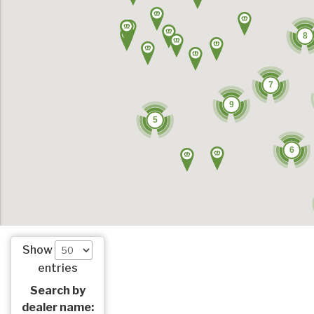
8
7
9
5
6
Show
entries
Search by
dealer name: